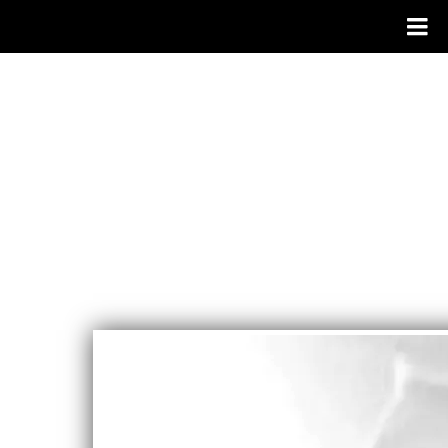
CAROLYN
WATERS
SINGER/SON
GWRITER