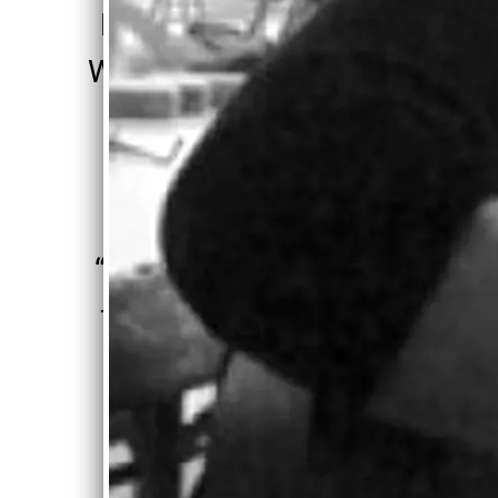
Motown with
Woody Guthrie
influence" ”
—
Gordon Nash, Wise
Madness
“
Singers work
for a lifetime
to get what
Carolyn was
born with....”