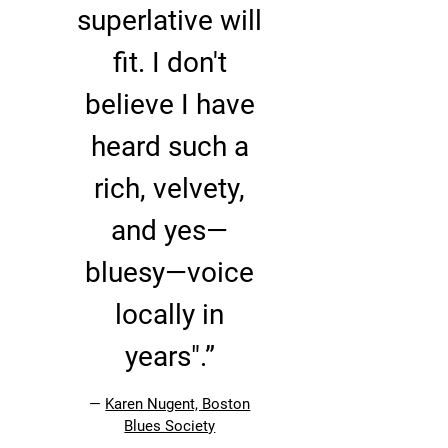
superlative will
fit. I don't
believe I have
heard such a
rich, velvety,
and yes—
bluesy—voice
locally in
years".”
—
Karen Nugent, Boston
Blues Society