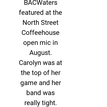
BACWaters
featured at the
North Street
Coffeehouse
open mic in
August.
Carolyn was at
the top of her
game and her
band was
really tight.