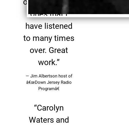
one of the rare
ones that I
have listened
to many times
over. Great
work.”
— Jim Albertson host of
â€œDown Jersey Radio
Programâ€
“
Carolyn
Waters and