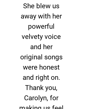
She blew us
away with her
powerful
velvety voice
and her
original songs
were honest
and right on.
Thank you,
Carolyn, for
making us feel