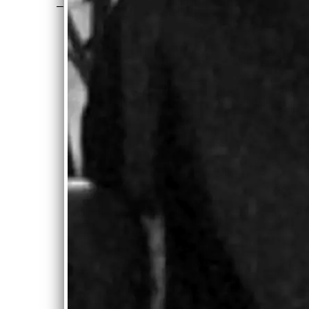
—
Joe Jencks, Brother Sun
“
With the
volume of
recordings I
am flooded
with, I rarely
get to play a
complete
album.
Carolyn’s is