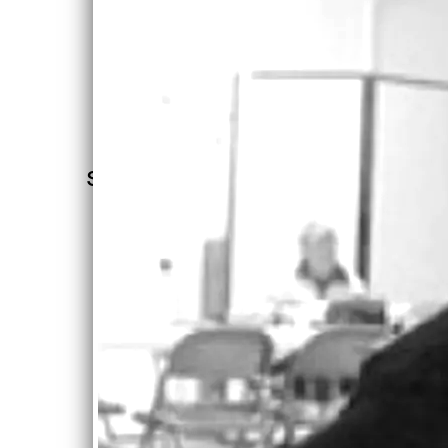
Let's
“
What's the
Keep In
Touch!
shorthand for
Mailing
List
her style? I'll
try socially
SIGN UP
conscious
soul. She
could fit in
with classic