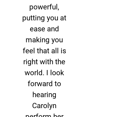
powerful,
putting you at
ease and
making you
feel that all is
right with the
world. I look
forward to
hearing
Carolyn
perform her