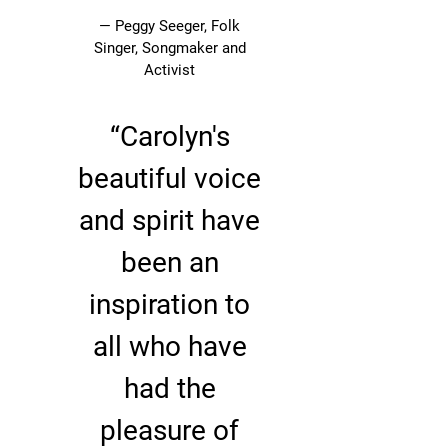
— Peggy Seeger, Folk
Singer, Songmaker and
Activist
“
Carolyn's
beautiful voice
and spirit have
been an
inspiration to
all who have
had the
pleasure of