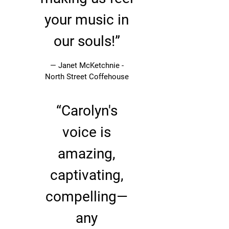
your music in
our souls!”
— Janet McKetchnie -
North Street Coffehouse
“
Carolyn's
voice is
amazing,
captivating,
compelling—
any