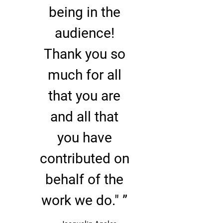
being in the
audience!
Thank you so
much for all
that you are
and all that
2:04
1
You Gotta Break Away
LYRICS
you have
0:54
2
Amazing Grace
contributed on
4:19
3
On The Verge
behalf of the
4:27
4
Sand
INFO
work we do." ”
5:16
5
Slipping Away
INFO