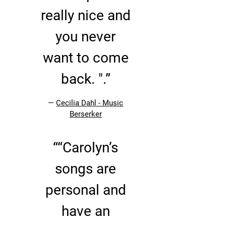
really nice and
you never
want to come
back. ".”
—
Cecilia Dahl - Music
Berserker
“
“Carolyn’s
songs are
personal and
have an