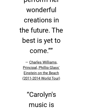
wonderful
creations in
the future. The
best is yet to
come.””
—
Charles Williams,
Principal, Phillip Glass'
Einstein on the Beach
(2011-2014 World Tour)
“
Carolyn's
music is