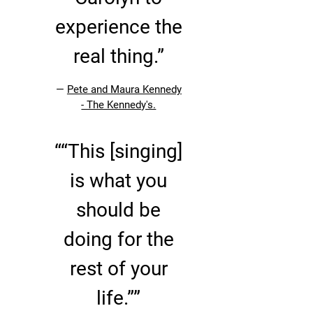
experience the
real thing.”
—
Pete and Maura Kennedy
- The Kennedy's.
“
“This [singing]
is what you
should be
doing for the
rest of your
life.””