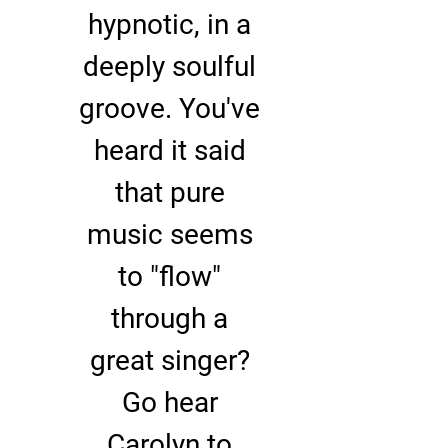
hypnotic, in a
deeply soulful
groove. You've
heard it said
that pure
music seems
to "flow"
through a
great singer?
Go hear
Carolyn to