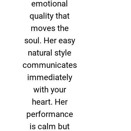
emotional
quality that
moves the
soul. Her easy
natural style
communicates
immediately
with your
heart. Her
performance
is calm but