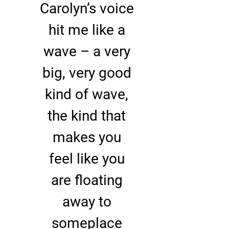
Carolyn’s voice
hit me like a
wave – a very
big, very good
kind of wave,
the kind that
makes you
feel like you
are floating
away to
someplace