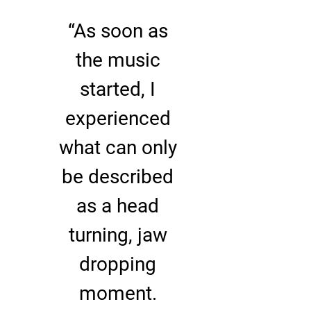
“
As soon as
the music
started, I
experienced
what can only
be described
as a head
turning, jaw
dropping
moment.