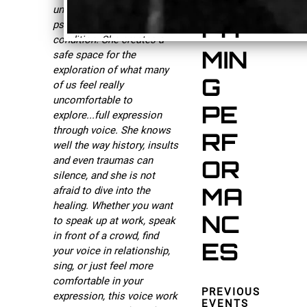
UP
understanding of
CO
psychology and the human
condition. She creates a
MIN
safe space for the
exploration of what many
G
of us feel really
uncomfortable to
PE
explore...full expression
through voice. She knows
RF
well the way history, insults
and even traumas can
OR
silence, and she is not
MA
afraid to dive into the
healing. Whether you want
NC
to speak up at work, speak
in front of a crowd, find
ES
your voice in relationship,
sing, or just feel more
comfortable in your
PREVIOUS
expression, this voice work
EVENTS