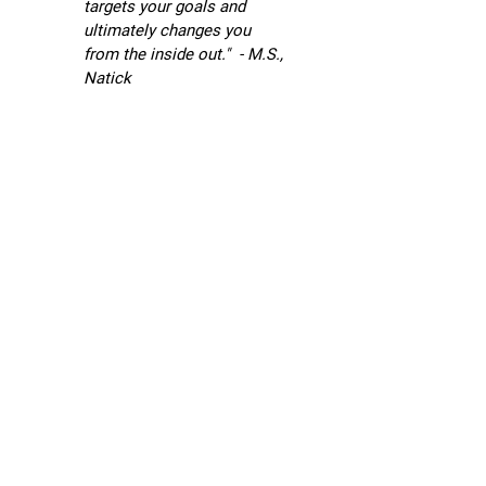
targets your goals and
ultimately changes you
T
from the inside out." - M.S.,
h
Natick
e
R
u
s
t
y
M
i
k
e
s
Su
Oc
24,
20
@
6:
Ho