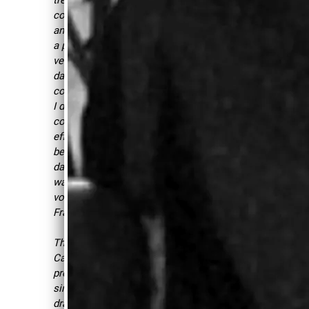
AND BLESS
comfortable being heard
and loud when needed from
THOSE
a place of power which was
WHO
very important to me as a
dance teacher. Just after
LISTEN,
couple of session with her,
CAROLYN
I developed so much
IS ONE OF
confidence and noticed the
effects of our voice work
THOSE
beyond just facilitating
PEOPLE."
dance classes but also the
way I speak and carry my
REV.
voice daily. -
FZM,
ROBERT B.
Framingham, MA
JONES,
SR., BLUES
Through voice work,
MUSICIAN/H
Carolyn goes beyond her
ISTORIAN
professional skills as a
singer and musician. She
draws on her wisdom and