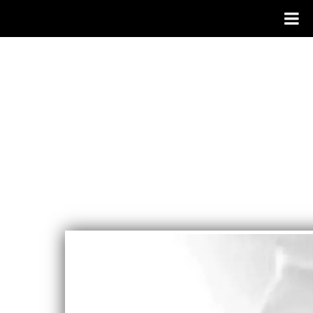
CAROLYN
WATERS
SINGER/SON
GWRITER