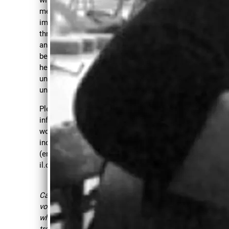
UL..
messages, talk about their
...
impact and together,
through creative exercises
and vocalizations, will
begin the process of
"CAROLYN
healing and sending our
unique voices out into the
WATERS
IS
universe where they belong.
A FORCE
Please contact Carolyn for
OF
information on upcoming
NATURE
.
workshops and/or
individual sessions
SOME
(embracingourvoices@gma
PEOPLE
il.com).
ARE
SIMPLY
Carolyn is an amazing
voice mentor and coach
CREATED
who helped me
TO SING
tremendously with being