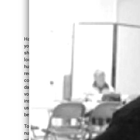
SO
Have you ever been told
you can't sing, you
CIA
shouldn't speak, you're too
loud or any one of the
LLY
hundreds of messages we
received growing up or
CO
continue to receive in our
daily lives that make our
NS
voices smaller, seemingly
CIO
insignificant or that make
us want to hide away and
US
be silent?
SO
Together in a safe and
nurturing environment we
will explore some of those